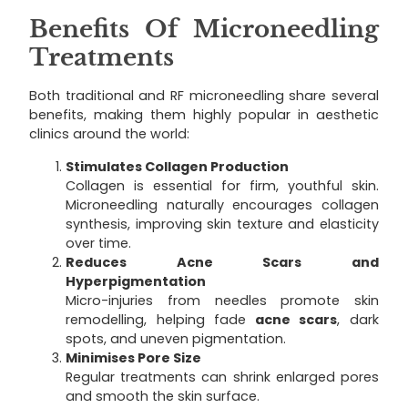
Benefits Of Microneedling
Treatments
Both traditional and RF microneedling share several
benefits, making them highly popular in aesthetic
clinics around the world:
Stimulates Collagen Production
Collagen is essential for firm, youthful skin.
Microneedling naturally encourages collagen
synthesis, improving skin texture and elasticity
over time.
Reduces Acne Scars and
Hyperpigmentation
Micro-injuries from needles promote skin
remodelling, helping fade
acne scars
, dark
spots, and uneven pigmentation.
Minimises Pore Size
Regular treatments can shrink enlarged pores
and smooth the skin surface.