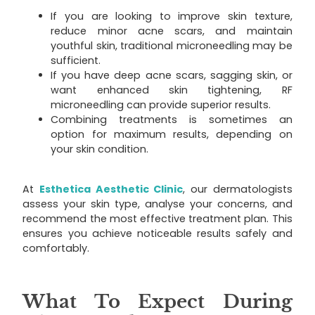
If you are looking to improve skin texture,
reduce minor acne scars, and maintain
youthful skin, traditional microneedling may be
sufficient.
If you have deep acne scars, sagging skin, or
want enhanced skin tightening, RF
microneedling can provide superior results.
Combining treatments is sometimes an
option for maximum results, depending on
your skin condition.
At
Esthetica Aesthetic Clinic
, our dermatologists
assess your skin type, analyse your concerns, and
recommend the most effective treatment plan. This
ensures you achieve noticeable results safely and
comfortably.
What To Expect During