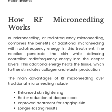
mechanisms.
How RF Microneedling
Works
RF microneedling, or radiofrequency microneedling,
combines the benefits of traditional microneedling
with radiofrequency energy. In this treatment, fine
needles penetrate the skin while delivering
controlled radiofrequency energy into the deeper
layers. This additional energy heats the tissue, which
further stimulates collagen and elastin production.
The main advantages of RF microneedling over
traditional microneedling include:
Enhanced skin tightening
Better reduction of deeper scars
Improved treatment for sagging skin
Longer-lasting results