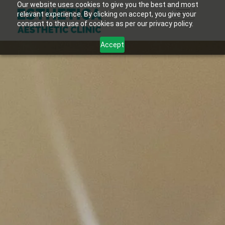
Our website uses cookies to give you the best and most
relevant experience. By clicking on accept, you give your
consent to the use of cookies as per our privacy policy.
Accept