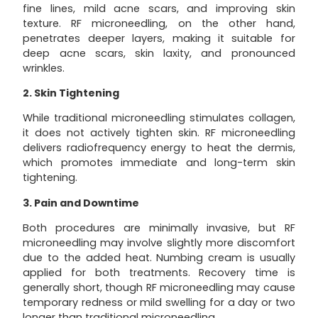
fine lines, mild acne scars, and improving skin
texture. RF microneedling, on the other hand,
penetrates deeper layers, making it suitable for
deep acne scars, skin laxity, and pronounced
wrinkles.
2. Skin Tightening
While traditional microneedling stimulates collagen,
it does not actively tighten skin. RF microneedling
delivers radiofrequency energy to heat the dermis,
which promotes immediate and long-term skin
tightening.
3. Pain and Downtime
Both procedures are minimally invasive, but RF
microneedling may involve slightly more discomfort
due to the added heat. Numbing cream is usually
applied for both treatments. Recovery time is
generally short, though RF microneedling may cause
temporary redness or mild swelling for a day or two
longer than traditional microneedling.