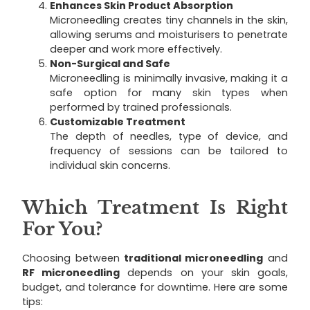
Enhances Skin Product Absorption
Microneedling creates tiny channels in the skin,
allowing serums and moisturisers to penetrate
deeper and work more effectively.
Non-Surgical and Safe
Microneedling is minimally invasive, making it a
safe option for many skin types when
performed by trained professionals.
Customizable Treatment
The depth of needles, type of device, and
frequency of sessions can be tailored to
individual skin concerns.
Which Treatment Is Right
For You?
Choosing between
traditional microneedling
and
RF microneedling
depends on your skin goals,
budget, and tolerance for downtime. Here are some
tips: