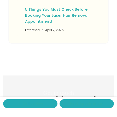
5 Things You Must Check Before
Booking Your Laser Hair Removal
Appointment!
Esthetica
April 2, 2026
Get in touch
Have Any Thing To Ask ?
Call us Now
Book Appointment
Feel Free To Contact Us
Ready to enhance your natural beauty? Fill out