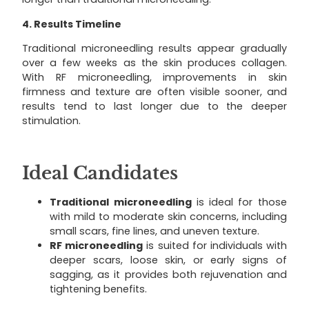
4. Results Timeline
Traditional microneedling results appear gradually
over a few weeks as the skin produces collagen.
With RF microneedling, improvements in skin
firmness and texture are often visible sooner, and
results tend to last longer due to the deeper
stimulation.
Ideal Candidates
Traditional microneedling
is ideal for those
with mild to moderate skin concerns, including
small scars, fine lines, and uneven texture.
RF microneedling
is suited for individuals with
deeper scars, loose skin, or early signs of
sagging, as it provides both rejuvenation and
tightening benefits.