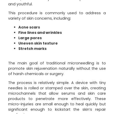
and youthful.
This procedure is commonly used to address a
variety of skin concerns, including:
Acne scars
Fine lines and wrinkles
Large pores
Uneven skin texture
Stretch marks
The main goal of traditional microneedling is to
promote skin rejuvenation naturally without the use
of harsh chemicals or surgery.
The process is relatively simple. A device with tiny
needles is rolled or stamped over the skin, creating
microchannels that allow serums and skin care
products to penetrate more effectively. These
micro-injuries are small enough to heal quickly but
significant enough to kickstart the skin’s repair