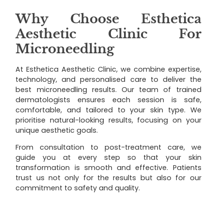
Why Choose Esthetica
Aesthetic Clinic For
Microneedling
At Esthetica Aesthetic Clinic, we combine expertise,
technology, and personalised care to deliver the
best microneedling results. Our team of trained
dermatologists ensures each session is safe,
comfortable, and tailored to your skin type. We
prioritise natural-looking results, focusing on your
unique aesthetic goals.
From consultation to post-treatment care, we
guide you at every step so that your skin
transformation is smooth and effective. Patients
trust us not only for the results but also for our
commitment to safety and quality.