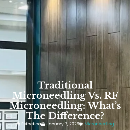
Traditional
Microneedling Vs. RF
Microneedling: What’s
The Difference?
Esthetica
January 7, 2026
Microneedling