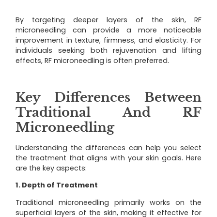
By targeting deeper layers of the skin, RF
microneedling can provide a more noticeable
improvement in texture, firmness, and elasticity. For
individuals seeking both rejuvenation and lifting
effects, RF microneedling is often preferred.
Key Differences Between
Traditional And RF
Microneedling
Understanding the differences can help you select
the treatment that aligns with your skin goals. Here
are the key aspects:
1. Depth of Treatment
Traditional microneedling primarily works on the
superficial layers of the skin, making it effective for