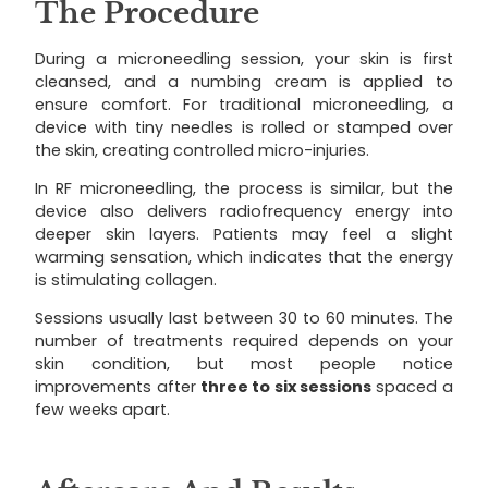
The Procedure
During a microneedling session, your skin is first
cleansed, and a numbing cream is applied to
ensure comfort. For traditional microneedling, a
device with tiny needles is rolled or stamped over
the skin, creating controlled micro-injuries.
In RF microneedling, the process is similar, but the
device also delivers radiofrequency energy into
deeper skin layers. Patients may feel a slight
warming sensation, which indicates that the energy
is stimulating collagen.
Sessions usually last between 30 to 60 minutes. The
number of treatments required depends on your
skin condition, but most people notice
improvements after
three to six sessions
spaced a
few weeks apart.