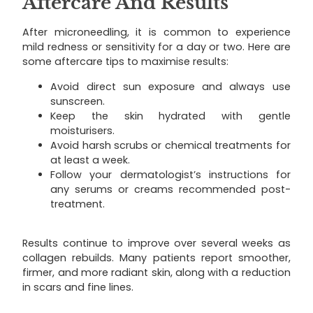
Aftercare And Results
After microneedling, it is common to experience
mild redness or sensitivity for a day or two. Here are
some aftercare tips to maximise results:
Avoid direct sun exposure and always use
sunscreen.
Keep the skin hydrated with gentle
moisturisers.
Avoid harsh scrubs or chemical treatments for
at least a week.
Follow your dermatologist’s instructions for
any serums or creams recommended post-
treatment.
Results continue to improve over several weeks as
collagen rebuilds. Many patients report smoother,
firmer, and more radiant skin, along with a reduction
in scars and fine lines.