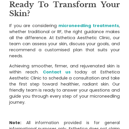
Ready To Transform Your
Skin?
If you are considering
microneedling treatments
,
whether traditional or RF, the right guidance makes
all the difference. At Esthetica Aesthetic Clinic, our
team can assess your skin, discuss your goals, and
recommend a customised plan that suits your
needs.
Achieving smoother, firmer, and rejuvenated skin is
within reach.
Contact us
today at Esthetica
Aesthetic Clinic to schedule a consultation and take
the first step toward healthier, radiant skin. Our
friendly team is ready to answer your questions and
guide you through every step of your microneedling
journey.
Note:
All information provided is for general
informational purposes only. Esthetica does not claim