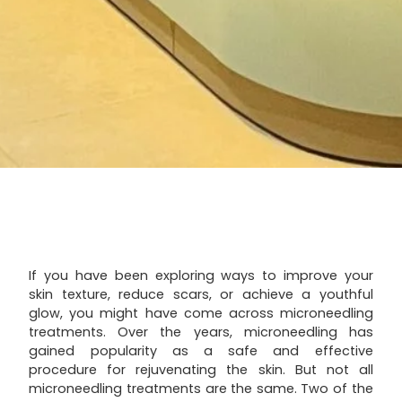
If you have been exploring ways to improve your
skin texture, reduce scars, or achieve a youthful
glow, you might have come across microneedling
treatments. Over the years, microneedling has
gained popularity as a safe and effective
procedure for rejuvenating the skin. But not all
microneedling treatments are the same. Two of the