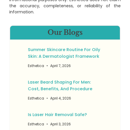
the accuracy, completeness, or reliability of the
information.
Our Blogs
Summer Skincare Routine For Oily
Skin: A Dermatologist Framework
Esthetica
April 7, 2026
Laser Beard Shaping For Men:
Cost, Benefits, And Procedure
Esthetica
April 4, 2026
Is Laser Hair Removal Safe?
Esthetica
April 3, 2026