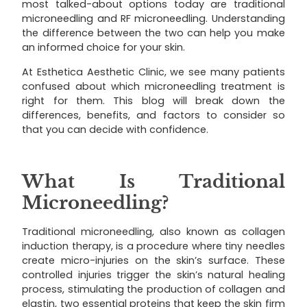
most talked-about options today are traditional
microneedling and RF microneedling. Understanding
the difference between the two can help you make
an informed choice for your skin.
At Esthetica Aesthetic Clinic, we see many patients
confused about which microneedling treatment is
right for them. This blog will break down the
differences, benefits, and factors to consider so
that you can decide with confidence.
What Is Traditional
Microneedling?
Traditional microneedling, also known as collagen
induction therapy, is a procedure where tiny needles
create micro-injuries on the skin’s surface. These
controlled injuries trigger the skin’s natural healing
process, stimulating the production of collagen and
elastin, two essential proteins that keep the skin firm