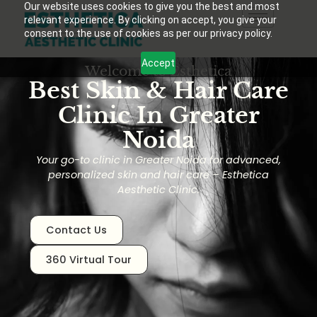
Our website uses cookies to give you the best and most
relevant experience. By clicking on accept, you give your
consent to the use of cookies as per our privacy policy.
Accept
Welcome to Esthetica
Best Skin & Hair Care
Clinic In Greater
Noida
Your go-to clinic in Greater Noida for advanced,
personalized skin and hair care – Esthetica
Aesthetic Clinic.
Contact Us
360 Virtual Tour