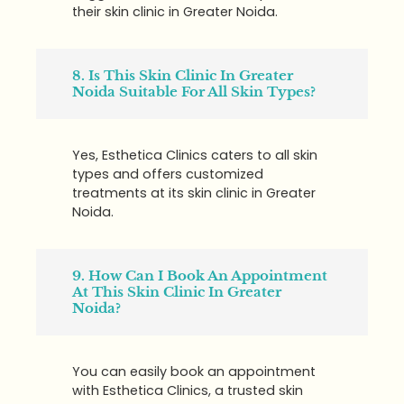
their skin clinic in Greater Noida.
8. Is This Skin Clinic In Greater
Noida Suitable For All Skin Types?
Yes, Esthetica Clinics caters to all skin
types and offers customized
treatments at its skin clinic in Greater
Noida.
9. How Can I Book An Appointment
At This Skin Clinic In Greater
Noida?
You can easily book an appointment
with Esthetica Clinics, a trusted skin