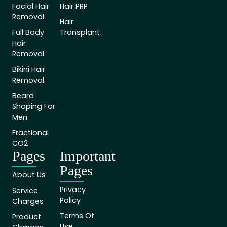
Facial Hair
Hair PRP
Removal
Hair
Full Body
Transplant
Hair
Removal
Bikini Hair
Removal
Beard
Shaping For
Men
Fractional
CO2
Pages
Important
Pages
About Us
Privacy
Service
Policy
Charges
Terms Of
Product
Use