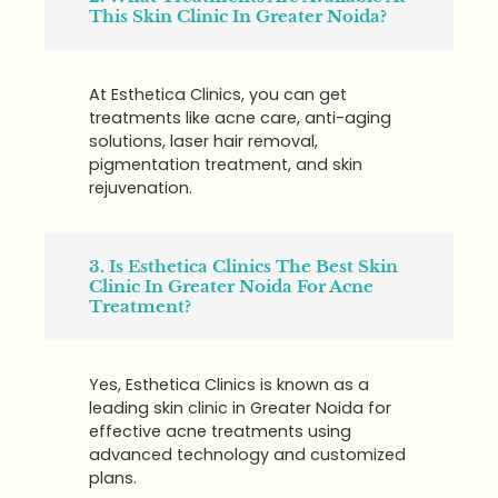
This Skin Clinic In Greater Noida?
At Esthetica Clinics, you can get
treatments like acne care, anti-aging
solutions, laser hair removal,
pigmentation treatment, and skin
rejuvenation.
3. Is Esthetica Clinics The Best Skin
Clinic In Greater Noida For Acne
Treatment?
Yes, Esthetica Clinics is known as a
leading skin clinic in Greater Noida for
effective acne treatments using
advanced technology and customized
plans.