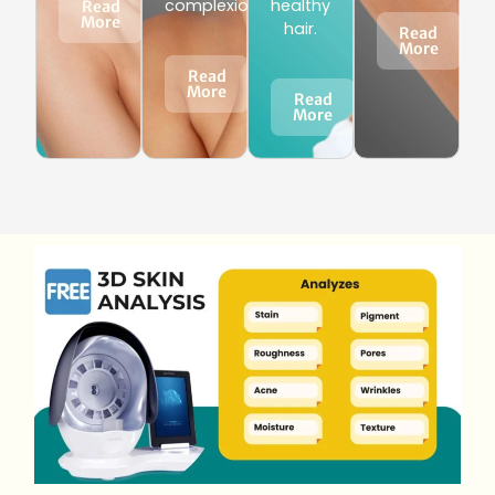
complexion.
healthy
Read
More
hair.
Read
More
Read
More
Read
More