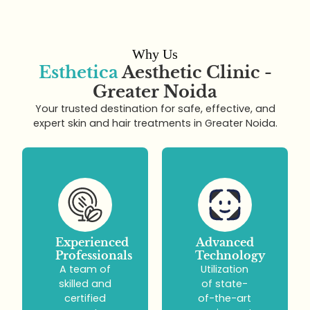
Why Us
Esthetica
Aesthetic Clinic -
Greater Noida
Your trusted destination for safe, effective, and
expert skin and hair treatments in Greater Noida.
Experienced
Advanced
Professionals
Technology
A team of
Utilization
skilled and
of state-
certified
of-the-art