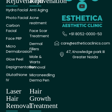
Rejuvenation
Rejuvenation
Hydra Facial
Anti Aging
Photo Facial
Acne
reatment
Carbon
Facial
Face Scar
+91 8052-0000-50
Treatment
Face PRP
care@estheticaclinics.com
Dermal
Micro
Fillers
Dermabrasion
47, Knowledge park III
Mole &
Greater Noida
Glow Peel
Warts
Depigmentation
Removal
Glutathione
Microneedling
IV
Derma Pen
Laser
Hair
Hair
Growth
Removal
Treatment