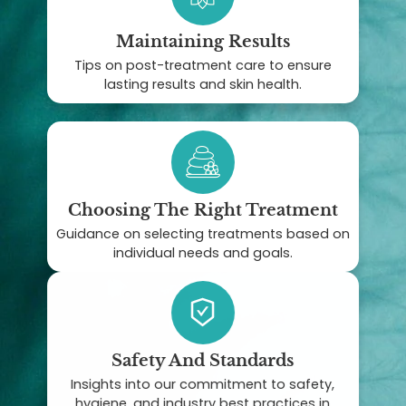
Maintaining Results
Tips on post-treatment care to ensure
lasting results and skin health.
Choosing The Right Treatment
Guidance on selecting treatments based on
individual needs and goals.
Safety And Standards
Insights into our commitment to safety,
hygiene, and industry best practices in