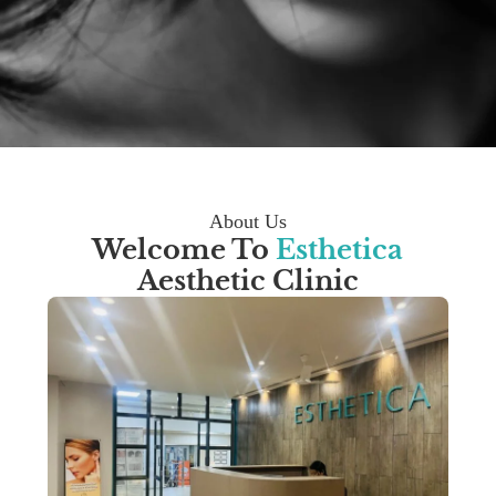
About Us
Welcome To
Esthetica
Aesthetic Clinic