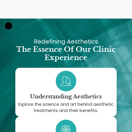
Redefining Aesthetics
The Essence Of Our Clinic
Experience
Understanding Aesthetics
Explore the science and art behind aesthetic
treatments and their benefits.