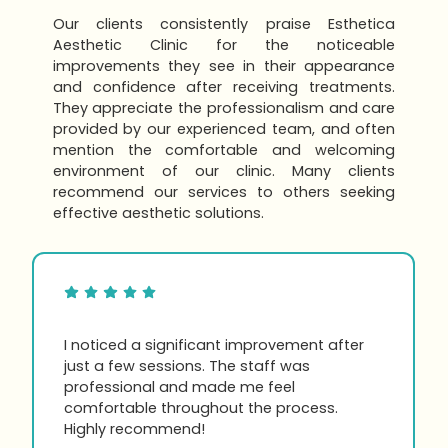
Our clients consistently praise Esthetica
Aesthetic Clinic for the noticeable
improvements they see in their appearance
and confidence after receiving treatments.
They appreciate the professionalism and care
provided by our experienced team, and often
mention the comfortable and welcoming
environment of our clinic. Many clients
recommend our services to others seeking
effective aesthetic solutions.
I noticed a significant improvement after
just a few sessions. The staff was
professional and made me feel
comfortable throughout the process.
Highly recommend!