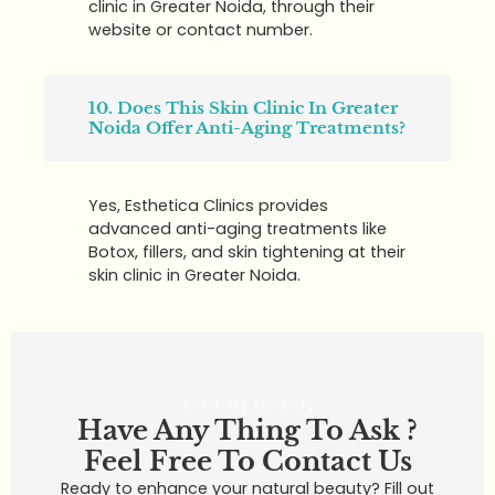
clinic in Greater Noida, through their
website or contact number.
10. Does This Skin Clinic In Greater
Noida Offer Anti-Aging Treatments?
Yes, Esthetica Clinics provides
advanced anti-aging treatments like
Botox, fillers, and skin tightening at their
skin clinic in Greater Noida.
Get in touch
Have Any Thing To Ask ?
Feel Free To Contact Us
Ready to enhance your natural beauty? Fill out