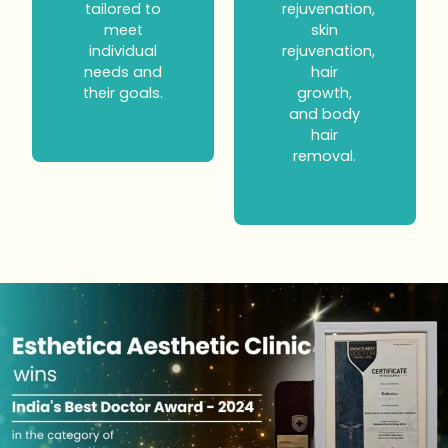
tailored to
rejuvenation,
meet
skin
individual
rejuvenation,
needs and
hair
their goals.
growth,
and body
hair
removal.