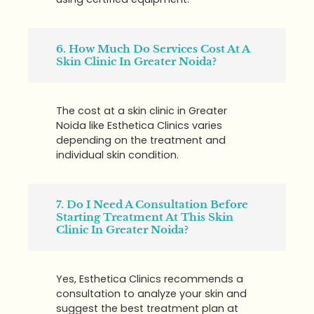
6. How Much Do Services Cost At A
Skin Clinic In Greater Noida?
The cost at a skin clinic in Greater
Noida like Esthetica Clinics varies
depending on the treatment and
individual skin condition.
7. Do I Need A Consultation Before
Starting Treatment At This Skin
Clinic In Greater Noida?
Yes, Esthetica Clinics recommends a
consultation to analyze your skin and
suggest the best treatment plan at