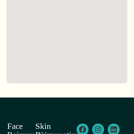
Face
Skin