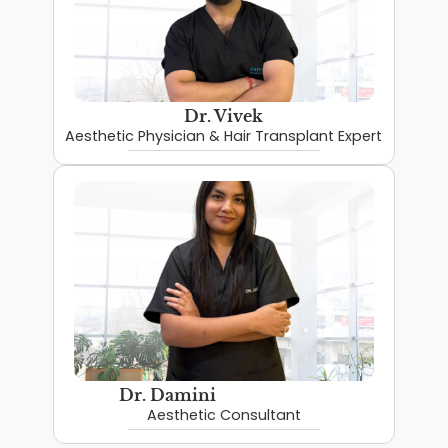
Dr. Vivek
Aesthetic Physician & Hair Transplant Expert
Dr. Damini
Aesthetic Consultant