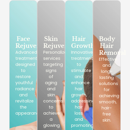
Face
Skin
Hair
Body
Rejuvenation
Rejuvenation
Growth
Hair
Advanced
Personalized
Innovative
Removal
treatments
services
treatments
Effective
designed
targeting
to
and
to
signs
stimulate
long-
restore
of
and
lasting
youthful
aging
enhance
solutions
radiance
and
hair
for
and
skin
growth,
achieving
revitalize
concerns
addressing
smooth,
the
to
hair
hair-
appearance.
achieve
loss
free
a
and
skin.
glowing
promoting