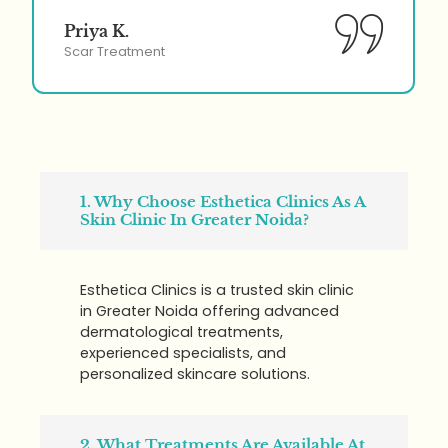
Priya K.
Scar Treatment
1. Why Choose Esthetica Clinics As A
Skin Clinic In Greater Noida?
Esthetica Clinics is a trusted skin clinic
in Greater Noida offering advanced
dermatological treatments,
experienced specialists, and
personalized skincare solutions.
2. What Treatments Are Available At