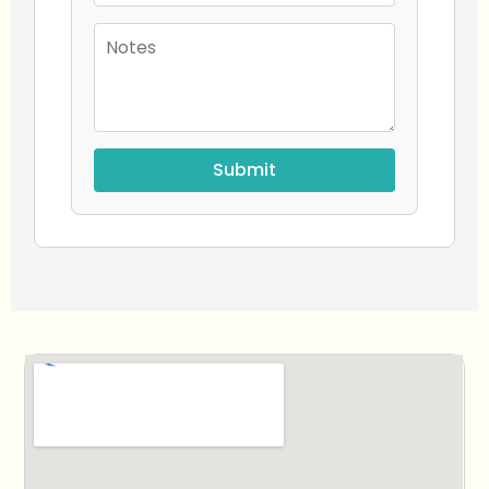
Submit