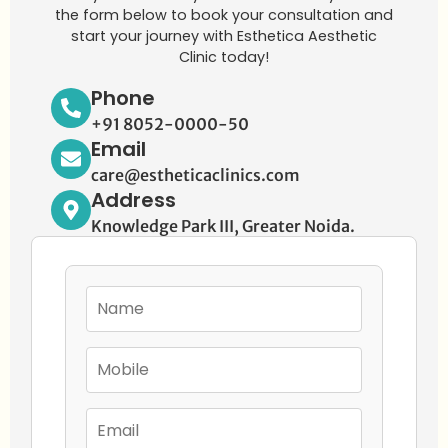
the form below to book your consultation and
start your journey with Esthetica Aesthetic
Clinic today!
Phone
+91 8052-0000-50
Email
care@estheticaclinics.com
Address
Knowledge Park III, Greater Noida.