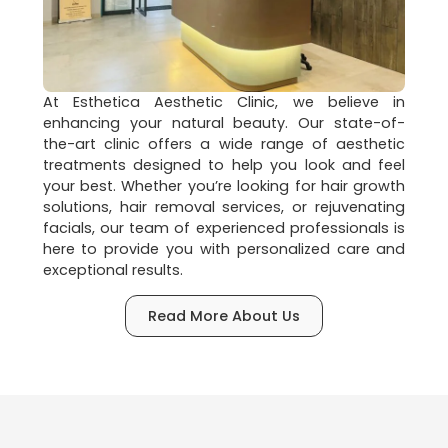
At Esthetica Aesthetic Clinic, we believe in
enhancing your natural beauty. Our state-of-
the-art clinic offers a wide range of aesthetic
treatments designed to help you look and feel
your best. Whether you’re looking for hair growth
solutions, hair removal services, or rejuvenating
facials, our team of experienced professionals is
here to provide you with personalized care and
exceptional results.
Read More About Us