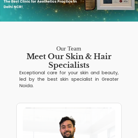
Our Team
Meet Our Skin & Hair
Specialists
Exceptional care for your skin and beauty,
led by the best skin specialist in Greater
Noida.