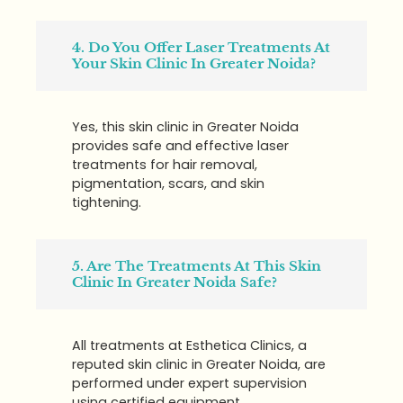
4. Do You Offer Laser Treatments At
Your Skin Clinic In Greater Noida?
Yes, this skin clinic in Greater Noida
provides safe and effective laser
treatments for hair removal,
pigmentation, scars, and skin
tightening.
5. Are The Treatments At This Skin
Clinic In Greater Noida Safe?
All treatments at Esthetica Clinics, a
reputed skin clinic in Greater Noida, are
performed under expert supervision
using certified equipment.