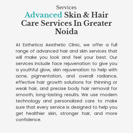
Services
Advanced
Skin & Hair
Care Services In Greater
Noida
At Esthetica Aesthetic Clinic, we offer a full
range of advanced hair and skin services that
will make you look and feel your best. Our
services include face rejuvenation to give you
a youthful glow, skin rejuvenation to help with
acne, pigmentation, and overall radiance,
effective hair growth solutions for thinning or
weak hair, and precise body hair removal for
smooth, long-lasting results. We use modern
technology and personalized care to make
sure that every service is designed to help you
get healthier skin, stronger hair, and more
confidence.