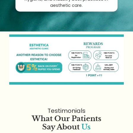
aesthetic care.
Testimonials
What Our Patients
Say About
Us