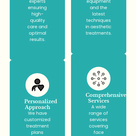
experts
equipment
ensuring
and the
high-
latest
quality
techniques
care and
in aesthetic
optimal
treatments.
results.
Comprehensive
Services
Personalized
A wide
Approach
We have
range of
customized
services
treatment
covering
plans
face