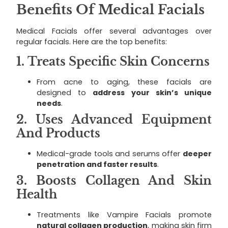
Benefits Of Medical Facials
Medical Facials offer several advantages over
regular facials. Here are the top benefits:
1.
Treats Specific Skin Concerns
From acne to aging, these facials are
designed to
address your skin’s unique
needs
.
2.
Uses Advanced Equipment
And Products
Medical-grade tools and serums offer
deeper
penetration and faster results
.
3.
Boosts Collagen And Skin
Health
Treatments like Vampire Facials promote
natural collagen production
, making skin firm