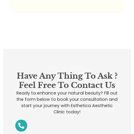
Get in touch
Have Any Thing To Ask ?
Feel Free To Contact Us
Ready to enhance your natural beauty? Fill out
the form below to book your consultation and
start your journey with Esthetica Aesthetic
Clinic today!