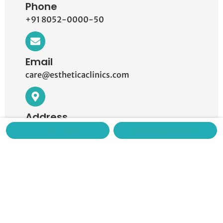
Phone
+91 8052-0000-50
Email
care@estheticaclinics.com
Address
Knowledge Park III, Greater Noida.
Call us Now
Book Appointment