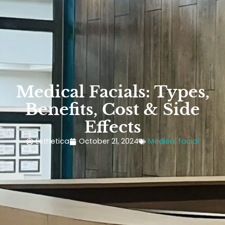
Medical Facials: Types,
Benefits, Cost & Side
Effects
Esthetica
October 21, 2024
Medical facial