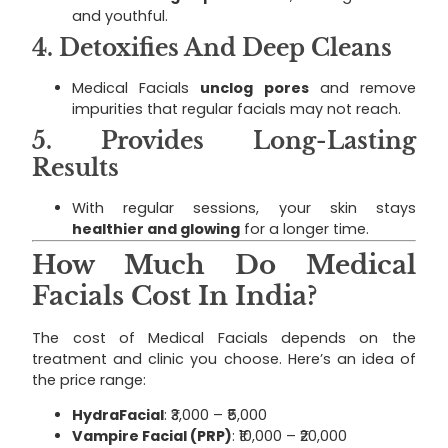
and youthful.
4.
Detoxifies And Deep Cleans
Medical Facials
unclog pores
and remove
impurities that regular facials may not reach.
5.
Provides Long-Lasting
Results
With regular sessions, your skin stays
healthier and glowing
for a longer time.
How Much Do Medical
Facials Cost In India?
The cost of Medical Facials depends on the
treatment and clinic you choose. Here’s an idea of
the price range:
HydraFacial
: ₹3,000 – ₹5,000
Vampire Facial (PRP)
: ₹10,000 – ₹20,000