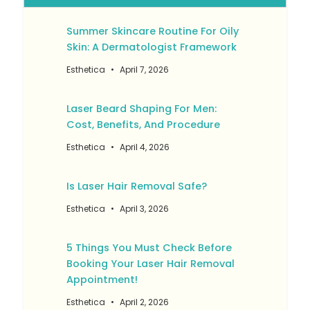
Summer Skincare Routine For Oily
Skin: A Dermatologist Framework
Esthetica
April 7, 2026
Laser Beard Shaping For Men:
Cost, Benefits, And Procedure
Esthetica
April 4, 2026
Is Laser Hair Removal Safe?
Esthetica
April 3, 2026
5 Things You Must Check Before
Booking Your Laser Hair Removal
Appointment!
Esthetica
April 2, 2026