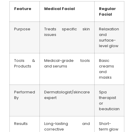
Feature
Medical Facial
Regular
Facial
Purpose
Treats specific skin
Relaxation
issues
and
surface-
level glow
Tools &
Medical-grade tools
Basic
Products
and serums
creams
and
masks
Performed
Dermatologist/skincare
Spa
By
expert
therapist
or
beautician
Results
Long-lasting and
Short-
corrective
term glow