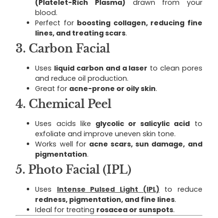
(Platelet-Rich Plasma)
drawn from your
blood.
Perfect for
boosting collagen, reducing fine
lines, and treating scars
.
3.
Carbon Facial
Uses
liquid carbon and a laser
to clean pores
and reduce oil production.
Great for
acne-prone or oily skin
.
4.
Chemical Peel
Uses acids like
glycolic or salicylic acid
to
exfoliate and improve uneven skin tone.
Works well for
acne scars, sun damage, and
pigmentation
.
5.
Photo Facial (IPL)
Uses
Intense Pulsed Light (IPL)
to reduce
redness, pigmentation, and fine lines
.
Ideal for treating
rosacea or sunspots
.