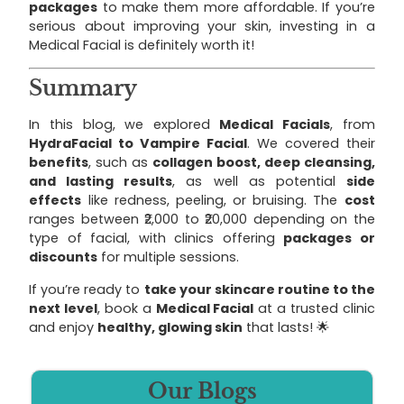
packages
to make them more affordable. If you’re
serious about improving your skin, investing in a
Medical Facial is definitely worth it!
Summary
In this blog, we explored
Medical Facials
, from
HydraFacial to Vampire Facial
. We covered their
benefits
, such as
collagen boost, deep cleansing,
and lasting results
, as well as potential
side
effects
like redness, peeling, or bruising. The
cost
ranges between ₹2,000 to ₹20,000 depending on the
type of facial, with clinics offering
packages or
discounts
for multiple sessions.
If you’re ready to
take your skincare routine to the
next level
, book a
Medical Facial
at a trusted clinic
and enjoy
healthy, glowing skin
that lasts! 🌟
Our Blogs