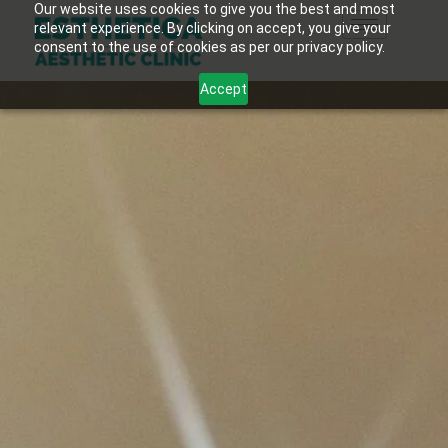
Our website uses cookies to give you the best and most
relevant experience. By clicking on accept, you give your
consent to the use of cookies as per our privacy policy.
Accept