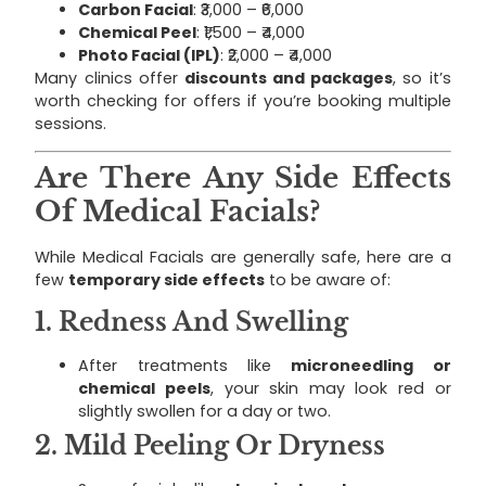
Carbon Facial
: ₹3,000 – ₹6,000
Chemical Peel
: ₹1,500 – ₹4,000
Photo Facial (IPL)
: ₹2,000 – ₹4,000
Many clinics offer
discounts and packages
, so it’s
worth checking for offers if you’re booking multiple
sessions.
Are There Any Side Effects
Of Medical Facials?
While Medical Facials are generally safe, here are a
few
temporary side effects
to be aware of:
1.
Redness And Swelling
After treatments like
microneedling or
chemical peels
, your skin may look red or
slightly swollen for a day or two.
2.
Mild Peeling Or Dryness