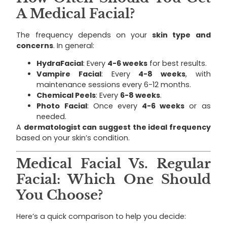
A Medical Facial?
The frequency depends on your
skin type and
concerns
. In general:
HydraFacial
: Every
4-6 weeks
for best results.
Vampire Facial
: Every
4-8 weeks
, with
maintenance sessions every 6-12 months.
Chemical Peels
: Every
6-8 weeks
.
Photo Facial
: Once every
4-6 weeks
or as
needed.
A
dermatologist can suggest the ideal frequency
based on your skin’s condition.
Medical Facial Vs. Regular
Facial: Which One Should
You Choose?
Here’s a quick comparison to help you decide: