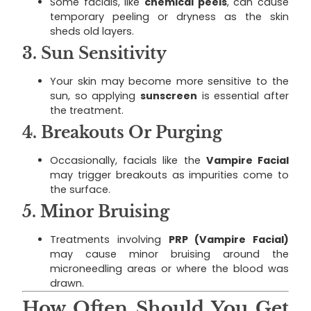
Some facials, like
chemical peels
, can cause
temporary peeling or dryness as the skin
sheds old layers.
3.
Sun Sensitivity
Your skin may become more sensitive to the
sun, so applying
sunscreen
is essential after
the treatment.
4.
Breakouts Or Purging
Occasionally, facials like the
Vampire Facial
may trigger breakouts as impurities come to
the surface.
5.
Minor Bruising
Treatments involving
PRP (Vampire Facial)
may cause minor bruising around the
microneedling areas or where the blood was
drawn.
How Often Should You Get