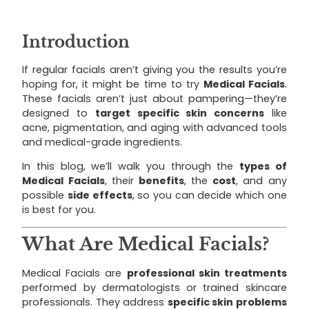
Introduction
If regular facials aren’t giving you the results you’re
hoping for, it might be time to try
Medical Facials
.
These facials aren’t just about pampering—they’re
designed to
target specific skin concerns
like
acne, pigmentation, and aging with advanced tools
and medical-grade ingredients.
In this blog, we’ll walk you through the
types of
Medical Facials
, their
benefits
, the
cost
, and any
possible
side effects
, so you can decide which one
is best for you.
What Are Medical Facials?
Medical Facials are
professional skin treatments
performed by dermatologists or trained skincare
professionals. They address
specific skin problems