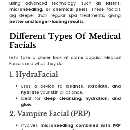
using advanced technology, such as
lasers,
microneedling, or chemical peels
. These facials
dig deeper than regular spa treatments, giving
better and longer-lasting results
.
Different Types Of Medical
Facials
Let’s take a closer look at some popular Medical
Facials and what they do:
1.
HydraFacial
Uses a device to
cleanse, exfoliate, and
hydrate
your skin all at once.
Ideal for
deep cleansing, hydration, and
glow
.
2.
Vampire Facial (PRP)
Involves
microneedling combined with PRP