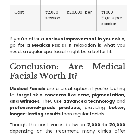
Cost
₹2,000 – ₹20,000 per
₹1,000 –
session
₹3,000 per
session
If you’re after a
serious improvement in your skin
,
go for a
Medical Facial
. If relaxation is what you
need, a regular spa facial might be a better fit.
Conclusion: Are Medical
Facials Worth It?
Medical Facials
are a great option if you’re looking
to
target skin concerns like acne, pigmentation,
and wrinkles
. They use
advanced technology
and
professional-grade products
, providing
better,
longer-lasting results
than regular facials.
Though the cost varies between
₹2,000 to ₹20,000
depending on the treatment, many clinics offer