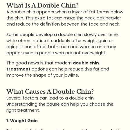
What Is A Double Chin?
A double chin appears when a layer of fat forms below
the chin. This extra fat can make the neck look heavier
and reduce the definition between the face and neck.
Some people develop a double chin slowly over time,
while others notice it suddenly after weight gain or
aging. It can affect both men and women and may
appear even in people who are not overweight.
The good news is that modern
double chin
treatment
options can help reduce this fat and
improve the shape of your jawline.
What Causes A Double Chin?
Several factors can lead to a double chin.
Understanding the cause can help you choose the
right treatment.
1. Weight Gain