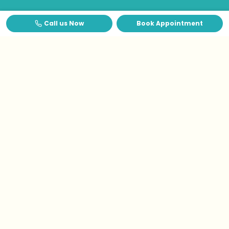
Call us Now
Book Appointment