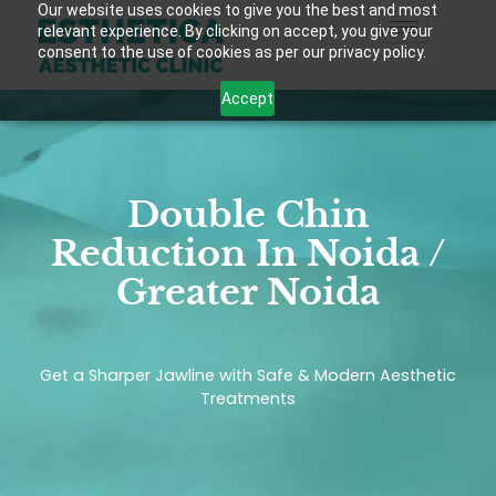
Our website uses cookies to give you the best and most
relevant experience. By clicking on accept, you give your
consent to the use of cookies as per our privacy policy.
Accept
Double Chin
Reduction In Noida /
Greater Noida
Get a Sharper Jawline with Safe & Modern Aesthetic
Treatments