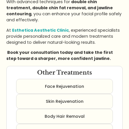
With advanced techniques for
double chin
treatment, double chin fat removal, and jawline
contouring
, you can enhance your facial profile safely
and effectively.
At
Esthetica Aesthetic Clinic
, experienced specialists
provide personalized care and modern treatments
designed to deliver natural-looking results.
Book your consultation today and take the first
step toward a sharper, more confident jawline.
Other Treatments
Face Rejuvenation
Skin Rejuvenation
Body Hair Removal