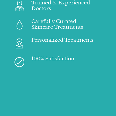
Trained & Experienced
Doctors
Carefully Curated
Skincare Treatments
Personalized Treatments
100% Satisfaction