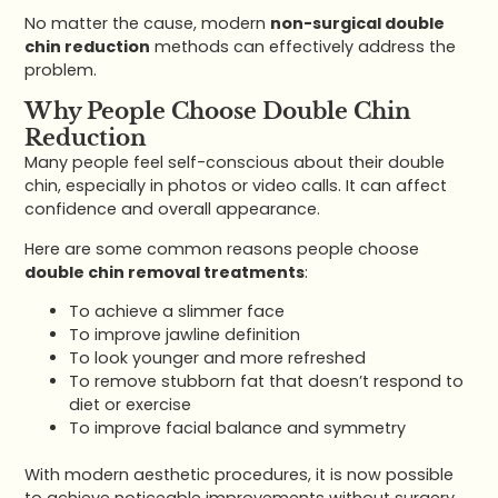
No matter the cause, modern
non-surgical double
chin reduction
methods can effectively address the
problem.
Why People Choose Double Chin
Reduction
Many people feel self-conscious about their double
chin, especially in photos or video calls. It can affect
confidence and overall appearance.
Here are some common reasons people choose
double chin removal treatments
:
To achieve a slimmer face
To improve jawline definition
To look younger and more refreshed
To remove stubborn fat that doesn’t respond to
diet or exercise
To improve facial balance and symmetry
With modern aesthetic procedures, it is now possible
to achieve noticeable improvements without surgery.