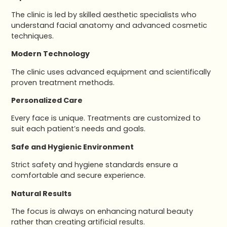
The clinic is led by skilled aesthetic specialists who
understand facial anatomy and advanced cosmetic
techniques.
Modern Technology
The clinic uses advanced equipment and scientifically
proven treatment methods.
Personalized Care
Every face is unique. Treatments are customized to
suit each patient’s needs and goals.
Safe and Hygienic Environment
Strict safety and hygiene standards ensure a
comfortable and secure experience.
Natural Results
The focus is always on enhancing natural beauty
rather than creating artificial results.