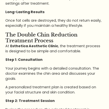
settings after treatment.
Long-Lasting Results
Once fat cells are destroyed, they do not return easily,
especially if you maintain a healthy lifestyle.
The Double Chin Reduction
Treatment Process
At
Esthetica Aesthetic Clinic
, the treatment process
is designed to be simple and comfortable.
Step 1: Consultation
Your journey begins with a detailed consultation. The
doctor examines the chin area and discusses your
goals.
A personalized treatment plan is created based on
your facial structure and skin condition.
Step 2: Treatment Session