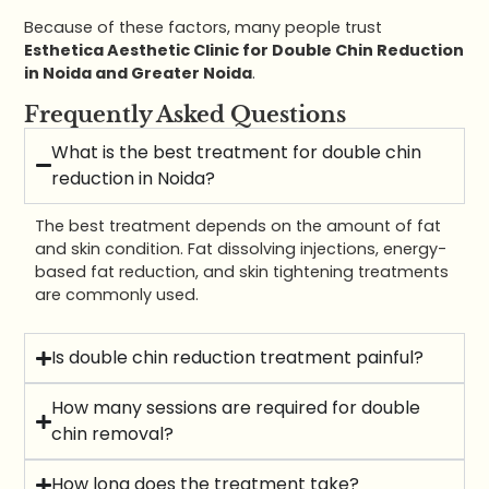
Because of these factors, many people trust
Esthetica Aesthetic Clinic for Double Chin Reduction
in Noida and Greater Noida
.
Frequently Asked Questions
What is the best treatment for double chin
reduction in Noida?
The best treatment depends on the amount of fat
and skin condition. Fat dissolving injections, energy-
based fat reduction, and skin tightening treatments
are commonly used.
Is double chin reduction treatment painful?
How many sessions are required for double
chin removal?
How long does the treatment take?