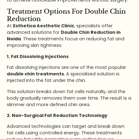
Treatment Options For Double Chin
Reduction
At
Esthetica Aesthetic Clinic
, specialists offer
advanced solutions for
Double Chin Reduction in
Noida
. These treatments focus on reducing fat and
improving skin tightness.
1. Fat Dissolving Injections
Fat dissolving injections are one of the most popular
double chin treatments
. A specialized solution is
injected into the fat under the chin.
This solution breaks down fat cells naturally, and the
body gradually removes them over time. The result is a
slimmer and more defined chin area.
2. Non-Surgical Fat Reduction Technology
Advanced technologies can target and break down
fat cells using controlled energy. These treatments