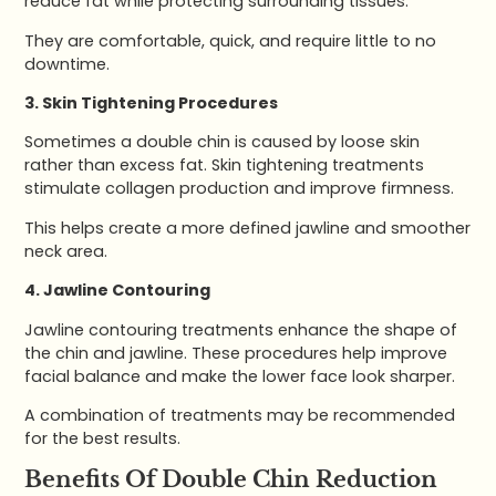
reduce fat while protecting surrounding tissues.
They are comfortable, quick, and require little to no
downtime.
3. Skin Tightening Procedures
Sometimes a double chin is caused by loose skin
rather than excess fat. Skin tightening treatments
stimulate collagen production and improve firmness.
This helps create a more defined jawline and smoother
neck area.
4. Jawline Contouring
Jawline contouring treatments enhance the shape of
the chin and jawline. These procedures help improve
facial balance and make the lower face look sharper.
A combination of treatments may be recommended
for the best results.
Benefits Of Double Chin Reduction