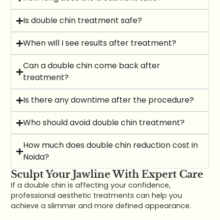
Is double chin treatment safe?
When will I see results after treatment?
Can a double chin come back after
treatment?
Is there any downtime after the procedure?
Who should avoid double chin treatment?
How much does double chin reduction cost in
Noida?
Sculpt Your Jawline With Expert Care
If a double chin is affecting your confidence,
professional aesthetic treatments can help you
achieve a slimmer and more defined appearance.