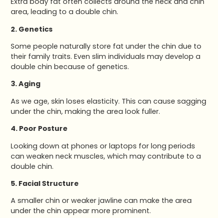
Extra body fat often collects around the neck and chin
area, leading to a double chin.
2. Genetics
Some people naturally store fat under the chin due to
their family traits. Even slim individuals may develop a
double chin because of genetics.
3. Aging
As we age, skin loses elasticity. This can cause sagging
under the chin, making the area look fuller.
4. Poor Posture
Looking down at phones or laptops for long periods
can weaken neck muscles, which may contribute to a
double chin.
5. Facial Structure
A smaller chin or weaker jawline can make the area
under the chin appear more prominent.