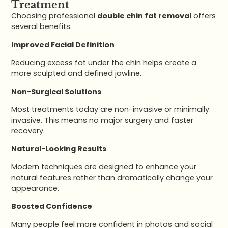
Treatment
Choosing professional
double chin fat removal
offers
several benefits:
Improved Facial Definition
Reducing excess fat under the chin helps create a
more sculpted and defined jawline.
Non-Surgical Solutions
Most treatments today are non-invasive or minimally
invasive. This means no major surgery and faster
recovery.
Natural-Looking Results
Modern techniques are designed to enhance your
natural features rather than dramatically change your
appearance.
Boosted Confidence
Many people feel more confident in photos and social