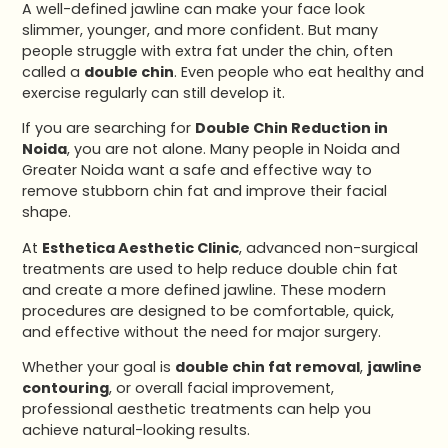
A well-defined jawline can make your face look
slimmer, younger, and more confident. But many
people struggle with extra fat under the chin, often
called a
double chin
. Even people who eat healthy and
exercise regularly can still develop it.
If you are searching for
Double Chin Reduction in
Noida
, you are not alone. Many people in Noida and
Greater Noida want a safe and effective way to
remove stubborn chin fat and improve their facial
shape.
At
Esthetica Aesthetic Clinic
, advanced non-surgical
treatments are used to help reduce double chin fat
and create a more defined jawline. These modern
procedures are designed to be comfortable, quick,
and effective without the need for major surgery.
Whether your goal is
double chin fat removal
,
jawline
contouring
, or overall facial improvement,
professional aesthetic treatments can help you
achieve natural-looking results.