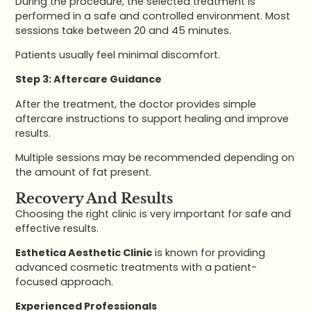
During the procedure, the selected treatment is
performed in a safe and controlled environment. Most
sessions take between 20 and 45 minutes.
Patients usually feel minimal discomfort.
Step 3: Aftercare Guidance
After the treatment, the doctor provides simple
aftercare instructions to support healing and improve
results.
Multiple sessions may be recommended depending on
the amount of fat present.
Recovery And Results
Choosing the right clinic is very important for safe and
effective results.
Esthetica Aesthetic Clinic
is known for providing
advanced cosmetic treatments with a patient-
focused approach.
Experienced Professionals