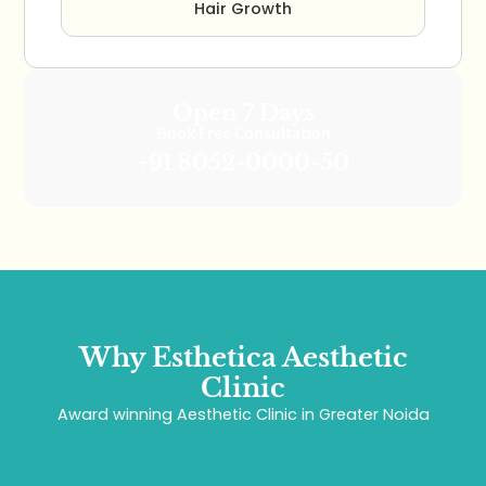
Hair Growth
Open 7 Days
Book Free Consultation
+91 8052-0000-50
Why Esthetica Aesthetic
Clinic
Award winning Aesthetic Clinic in Greater Noida