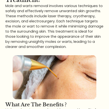
Mole and warts removal involves various techniques to
safely and effectively remove unwanted skin growths.
These methods include laser therapy, cryotherapy,
excision, and electrosurgery. Each technique targets
the mole or wart to remove it while minimizing damage
to the surrounding skin. This treatment is ideal for
those looking to improve the appearance of their skin
by removing unsightly moles or warts, leading to a
clearer and smoother complexion.
What Are The Benefits ?