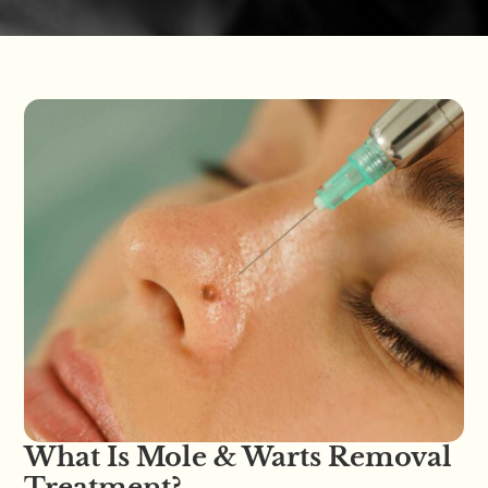
What Is Mole & Warts Removal
Treatment?