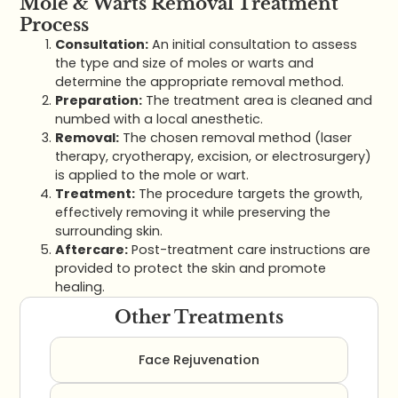
Mole & Warts Removal Treatment
Process
Consultation:
An initial consultation to assess
the type and size of moles or warts and
determine the appropriate removal method.
Preparation:
The treatment area is cleaned and
numbed with a local anesthetic.
Removal:
The chosen removal method (laser
therapy, cryotherapy, excision, or electrosurgery)
is applied to the mole or wart.
Treatment:
The procedure targets the growth,
effectively removing it while preserving the
surrounding skin.
Aftercare:
Post-treatment care instructions are
provided to protect the skin and promote
healing.
Other Treatments
Face Rejuvenation