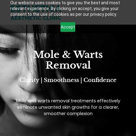
Our website uses cookies to give you the best and most
relevant experience. By clicking on accept, you give your
consent to the use of cookies as per our privacy policy.
Accept
Mole & Warts
Removal
Clarity | Smoothness | Confidence
Mole and warts removal treatments effectively
eliminate unwanted skin growths for a clearer,
smoother complexion