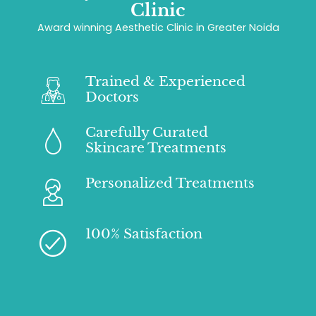
Clinic
Award winning Aesthetic Clinic in Greater Noida
Trained & Experienced
Doctors
Carefully Curated
Skincare Treatments
Personalized Treatments
100% Satisfaction