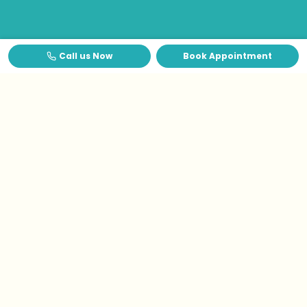
Call us Now
Book Appointment
Testimonials
What Patients Say