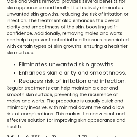
Mole and warts removal provides several benefits for
skin appearance and health. It effectively eliminates
unwanted skin growths, reducing the risk of irritation or
infection. The treatment also enhances the overall
clarity and smoothness of the skin, boosting self-
confidence. Additionally, removing moles and warts
can help to prevent potential health issues associated
with certain types of skin growths, ensuring a healthier
skin surface.
Eliminates unwanted skin growths.
Enhances skin clarity and smoothness.
Reduces risk of irritation and infection.
Regular treatments can help maintain a clear and
smooth skin surface, preventing the recurrence of
moles and warts. The procedure is usually quick and
minimally invasive, with minimal downtime and a low
risk of complications. This makes it a convenient and
effective solution for improving skin appearance and
health.