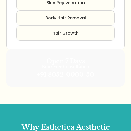
Skin Rejuvenation
Body Hair Removal
Hair Growth
Open 7 Days
Book Free Consultation
+91 8052-0000-50
Why Esthetica Aesthetic