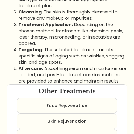
treatment plan.
Cleansing
: The skin is thoroughly cleansed to
remove any makeup or impurities.
Treatment Application:
Depending on the
chosen method, treatments like chemical peels,
laser therapy, microneedling, or injectables are
applied.
Targeting:
The selected treatment targets
specific signs of aging such as wrinkles, sagging
skin, and age spots.
Aftercare:
A soothing serum and moisturizer are
applied, and post-treatment care instructions
are provided to enhance and maintain results.
Other Treatments
Face Rejuvenation
Skin Rejuvenation