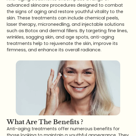
advanced skincare procedures designed to combat
the signs of aging and restore youthful vitality to the
skin. These treatments can include chemical peels,
laser therapy, microneedling, and injectable solutions
such as Botox and dermal fillers. By targeting fine lines,
wrinkles, sagging skin, and age spots, anti-aging
treatments help to rejuvenate the skin, improve its
firmness, and enhance its overall radiance.
What Are The Benefits ?
Anti-aging treatments offer numerous benefits for
those looking to maintain a youthful appearance. They