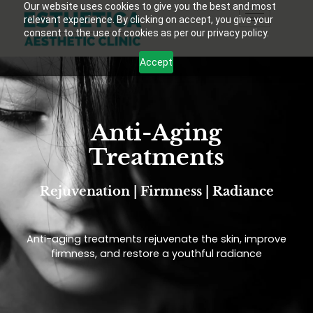
Our website uses cookies to give you the best and most
relevant experience. By clicking on accept, you give your
consent to the use of cookies as per our privacy policy.
Accept
Anti-Aging
Treatments
Rejuvenation | Firmness | Radiance
Anti-aging treatments rejuvenate the skin, improve
firmness, and restore a youthful radiance