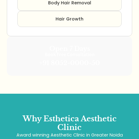
Body Hair Removal
Hair Growth
Open 7 Days
Book Free Consultation
+91 8052-0000-50
Why Esthetica Aesthetic
Clinic
Award winning Aesthetic Clinic in Greater Noida