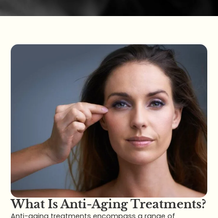
What Is Anti-Aging Treatments?
Anti-aging treatments encompass a range of