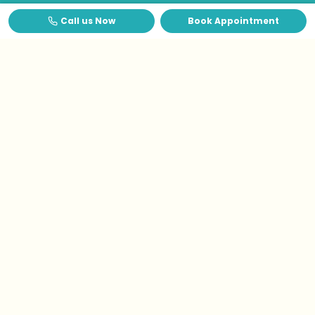
Call us Now
Book Appointment
Testimonials
What Patients Say
About
Us
?