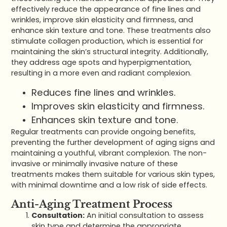
effectively reduce the appearance of fine lines and
wrinkles, improve skin elasticity and firmness, and
enhance skin texture and tone. These treatments also
stimulate collagen production, which is essential for
maintaining the skin’s structural integrity. Additionally,
they address age spots and hyperpigmentation,
resulting in a more even and radiant complexion.
Reduces fine lines and wrinkles.
Improves skin elasticity and firmness.
Enhances skin texture and tone.
Regular treatments can provide ongoing benefits,
preventing the further development of aging signs and
maintaining a youthful, vibrant complexion. The non-
invasive or minimally invasive nature of these
treatments makes them suitable for various skin types,
with minimal downtime and a low risk of side effects.
Anti-Aging Treatment Process
Consultation:
An initial consultation to assess
skin type and determine the appropriate