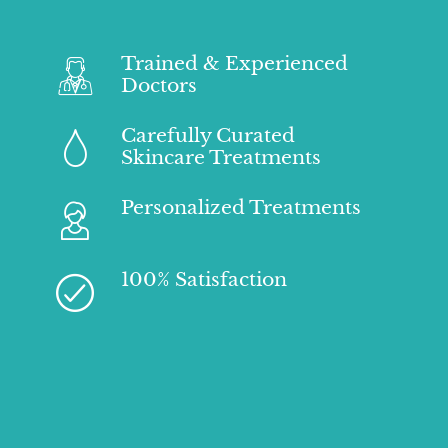
Trained & Experienced
Doctors
Carefully Curated
Skincare Treatments
Personalized Treatments
100% Satisfaction